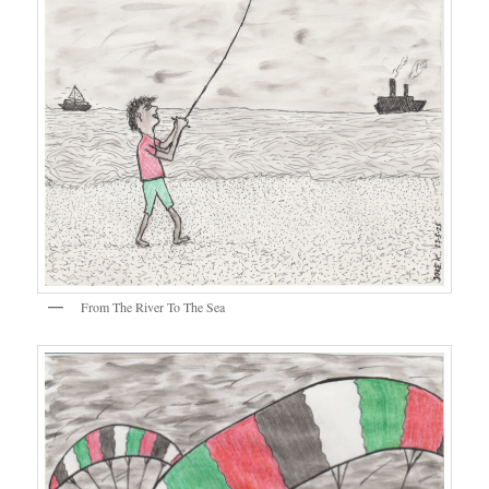
From The River To The Sea