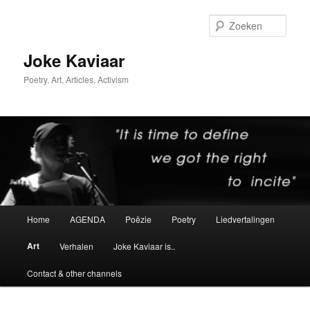
Spring
naar
Zoek
de
primaire
Joke Kaviaar
inhoud
Poetry, Art, Articles, Activism
Hoofdmenu
Home
AGENDA
Poëzie
Poetry
Liedvertalingen
Art
Verhalen
Joke Kaviaar is..
Contact & other channels