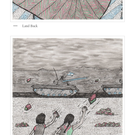
Land Back