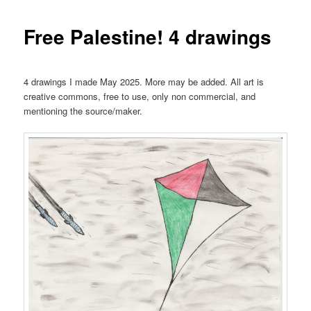
Free Palestine! 4 drawings
4 drawings I made May 2025. More may be added. All art is
creative commons, free to use, only non commercial, and
mentioning the source/maker.