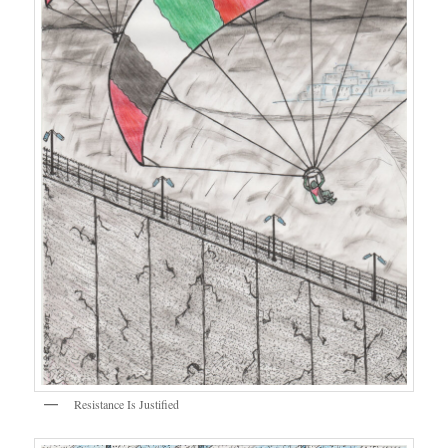
Resistance Is Justified